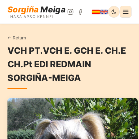
Sorgiña
Meiga
LHASA APSO KENNEL
← Return
VCH PT.VCH E. GCH E. CH.E
CH.Pt EDI REDMAIN
SORGIÑA-MEIGA