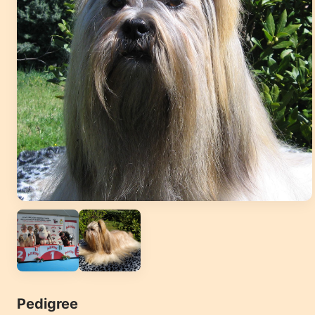
Pedigree