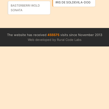
IRIS DE SOLDEVILA-DOG
BASTERBERRI WOLD
SONATA
The website has received
455575
visits since November 2013
Web developed by Rural Code Labs