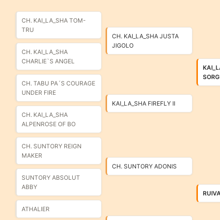
CH. KAI_LA_SHA TOM-
TRU
CH. KAI_LA_SHA JUSTA
JIGOLO
CH. KAI_LA_SHA
CHARLIE`S ANGEL
KAI_
SORG
CH. TABU PA´S COURAGE
UNDER FIRE
KAI_LA_SHA FIREFLY II
CH. KAI_LA_SHA
ALPENROSE OF BO
CH. SUNTORY REIGN
MAKER
CH. SUNTORY ADONIS
SUNTORY ABSOLUT
ABBY
RUIV
ATHALIER